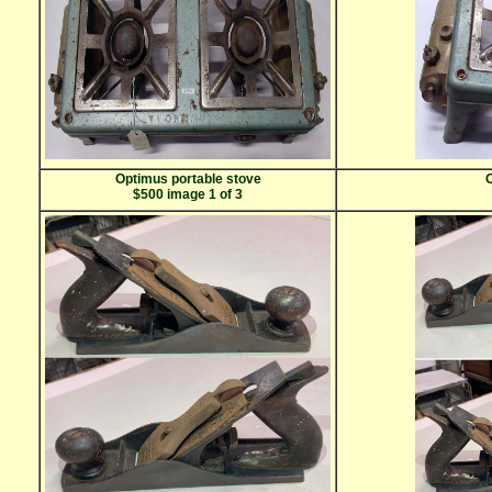
Optimus portable stove
O
$500 image 1 of 3