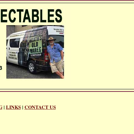
G
|
LINKS
|
CONTACT US