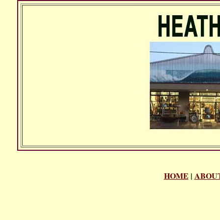
HOME
|
ABOUT