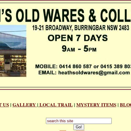
 US
|
GALLERY
|
LOCAL TRAIL
|
MYSTERY ITEMS
|
BLO