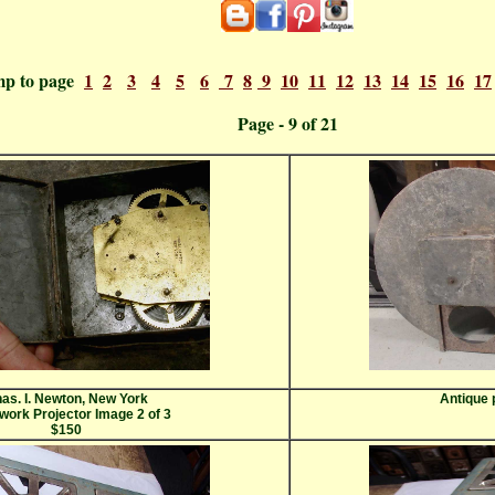
mp to page
1
2
3
4
5
6
7
8
9
10
11
12
13
14
15
16
17
ge - 9 
as. I. Newton, New York
Antique 
work Projector Image 2 of 3
$150