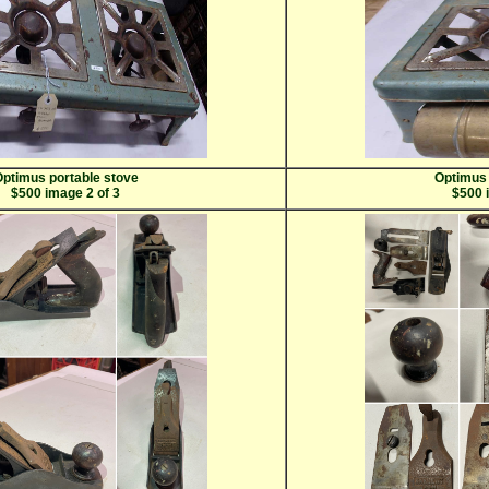
ptimus portable stove
Optimus 
$500 image 2 of 3
$500 