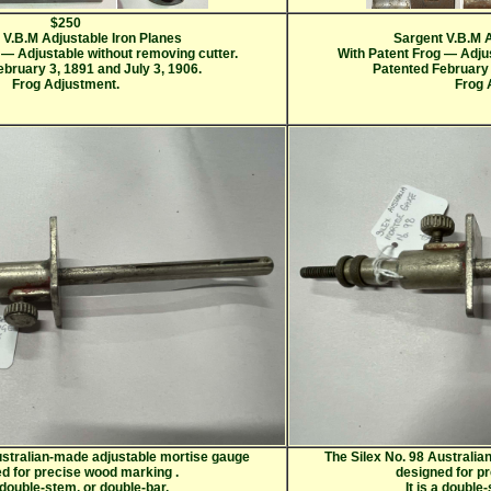
$250
 V.B.M Adjustable Iron Planes
Sargent V.B.M A
 — Adjustable without removing cutter.
With Patent Frog — Adjus
bruary 3, 1891 and July 3, 1906.
Patented February 
Frog Adjustment.
Frog 
ustralian-made adjustable mortise gauge
The Silex No. 98 Australi
ed for precise wood marking
.
designed for p
a double-stem, or double-bar,
It is a double