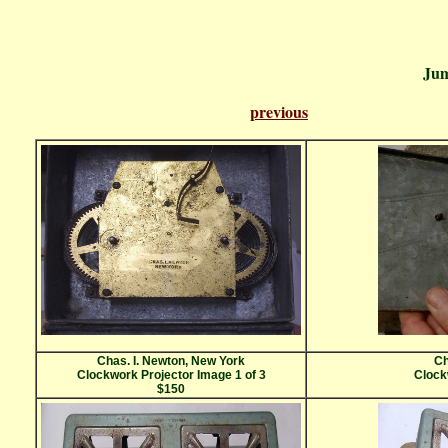
Ju
previous
Pa
Chas. I. Newton, New York
Ch
Clockwork Projector Image 1 of 3
Clock
$150