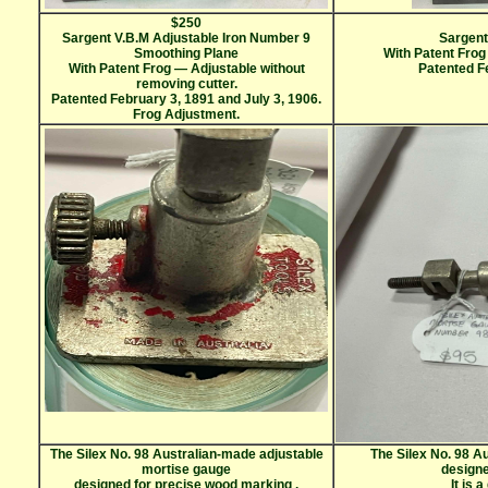
$250
Sargent V.B.M Adjustable Iron Number 9
Sargent
Smoothing Plane
With Patent Frog
With Patent Frog — Adjustable without
Patented Fe
removing cutter.
Patented February 3, 1891 and July 3, 1906.
Frog Adjustment.
The Silex No. 98 Australian-made adjustable
The Silex No. 98 A
mortise gauge
design
designed for precise wood marking
.
It is 