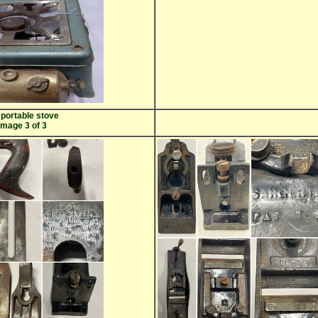
portable stove
image 3 of 3