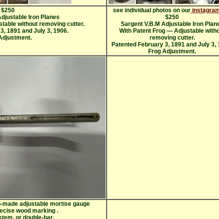
$250
see individual photos on our
instagram
djustable Iron Planes
$250
table without removing cutter.
Sargent V.B.M Adjustable Iron Plan
3, 1891 and July 3, 1906.
With Patent Frog — Adjustable with
Adjustment.
removing cutter.
Patented February 3, 1891 and July 3, 
Frog Adjustment.
an-made adjustable mortise gauge
recise wood marking
.
-stem, or double-bar,