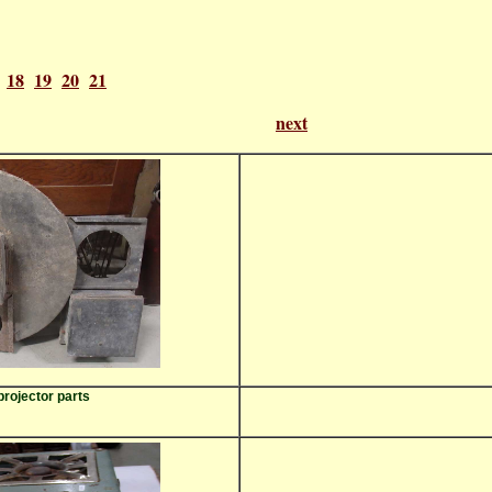
18
19
20
21
of 21
next
projector parts