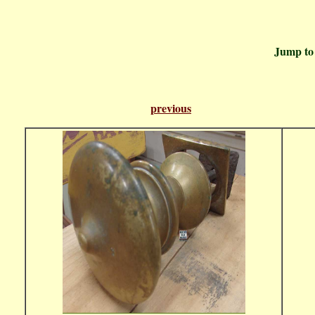
Jump t
previous
Pa