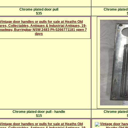
Chrome plated door pull
Chrome plated 
$35
Chrome plated door pull - handle
Chrome plated 
$15