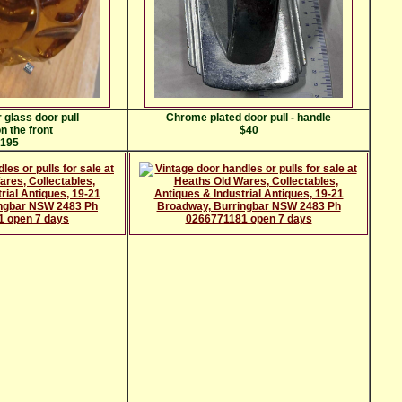
 glass door pull
Chrome plated door pull - handle
n the front
$40
195