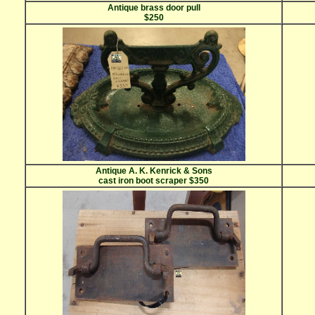
Antique brass door pull
$250
Antique A. K. Kenrick & Sons
cast iron boot scraper $350