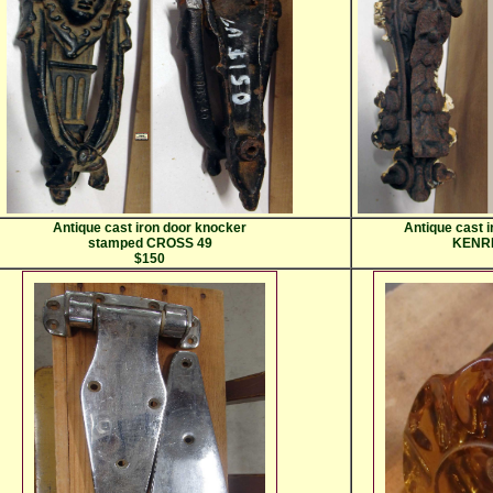
Antique cast iron door knocker
Antique cast 
stamped CROSS 49
KENRI
$150