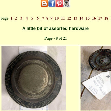
o page
1
2
3
4
5
6
7
8
9
10
11
12
13
14
15
16
17
18
A little bit of assorted hardware
ge - 8 o