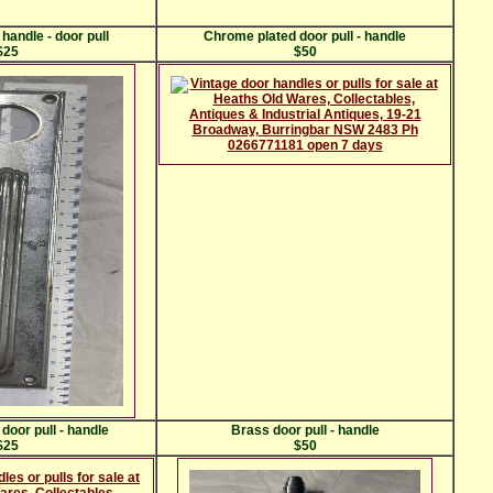
handle - door pull
Chrome plated door pull - handle
$25
$50
door pull - handle
Brass door pull - handle
$25
$50