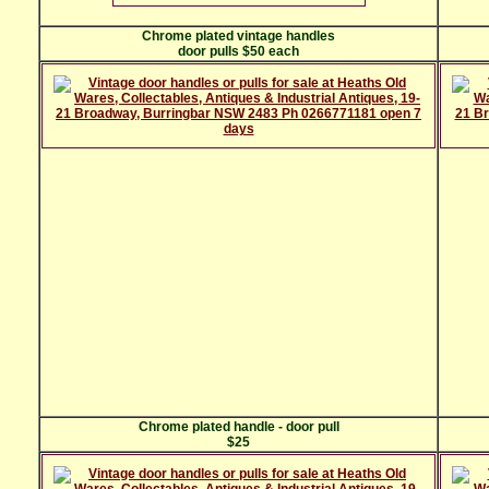
Chrome plated vintage handles
door pulls $50 each
Chrome plated handle - door pull
$25