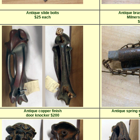
Antique slide bolts
Antique bra
$25 each
Milner
$
Antique copper finish
Antique spring s
door knocker $200