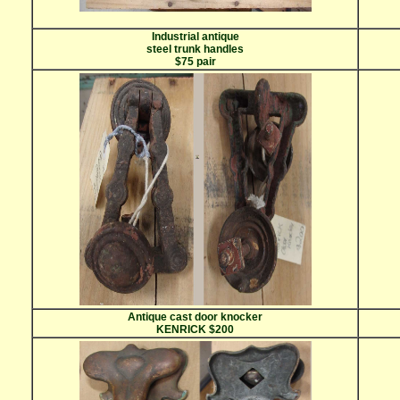
Industrial antique
steel trunk handles
$75 pair
Antique cast door knocker
KENRICK $200