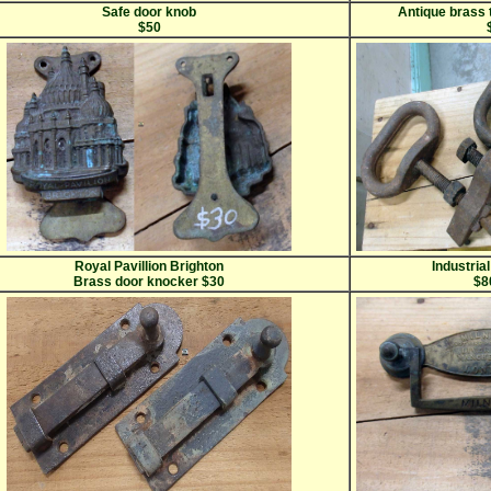
Safe door knob
Antique brass 
$50
Royal Pavillion Brighton
Industrial
Brass door knocker $30
$8