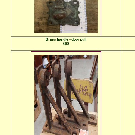
Brass handle - door pull
$60