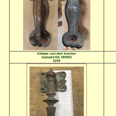
Antique cast door knocker
stamped Rd. 395683
$250