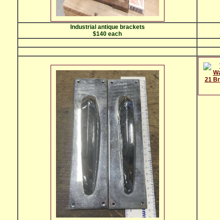
Industrial antique brackets
$140 each