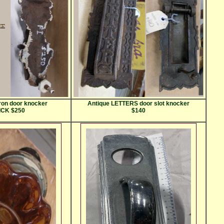
iron door knocker
Antique LETTERS door slot knocker
CK $250
$140