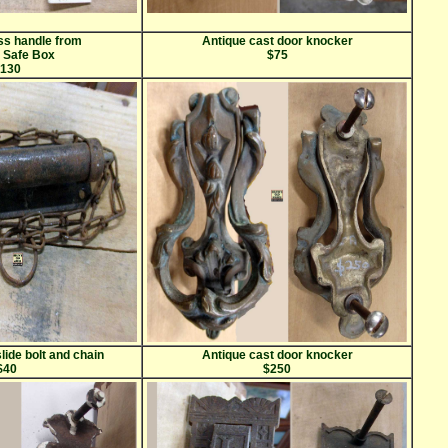
ss handle from
Antique cast door knocker
s Safe Box
$75
130
lide bolt and chain
Antique cast door knocker
$40
$250