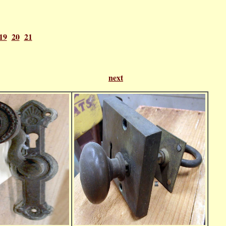
19
20
21
f 21
next