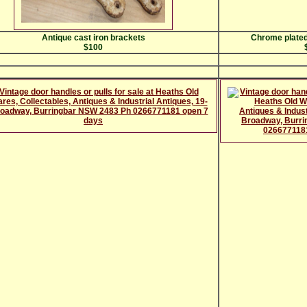
Antique cast iron brackets
Chrome plated
$100