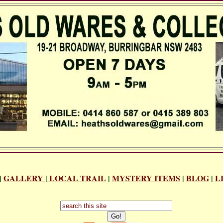
|
GALLERY
|
LOCAL TRAIL
|
MYSTERY ITEMS
|
BLOG
|
L