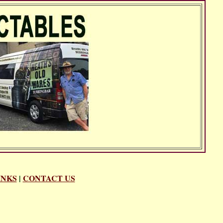
INKS
|
CONTACT US