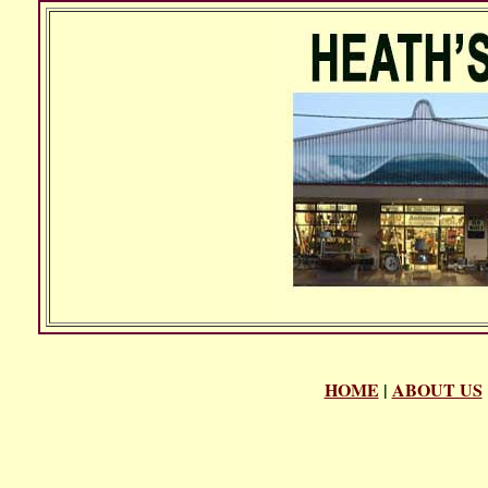
HOME
|
ABOUT US