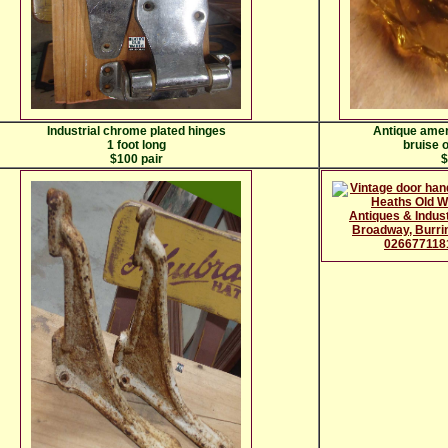
Industrial chrome plated hinges
Antique amer
1 foot long
bruise o
$100 pair
$