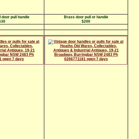
 door pull handle
Brass door pull or handle
$30
$200