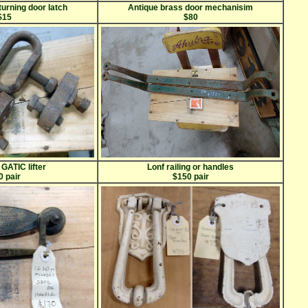
turning door latch
Antique brass door mechanisim
$15
$80
 GATIC lifter
Lonf railing or handles
0 pair
$150 pair