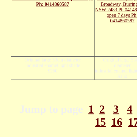
Original large 53cm diameter
Original large 5
industrial enamel light shade
diameter
$350
industrial enamel ligh
$350
Jump to page
1
2
3
4
15
16
1