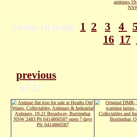
Jump to page
1
2
3
4
16
17
previous
Pa
of