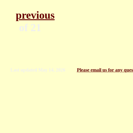
previous
Pa
of
Last updated
May 14, 2026
Please email us for any qu