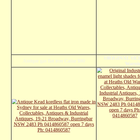
ORIGINAL OLD 
Antique gas flat iron Cadar $80
Warnin