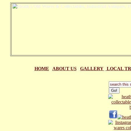
HOME
|
ABOUT US
|
GALLERY
|
LOCAL TR