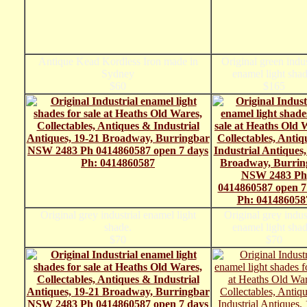
Antique Kead Kordless Iron made in
Original green indus
Sydney
enamel light shad
$60
$165
Original grey industrial enamel light
Original grey indus
shade.
enamel light shad
$70
$70