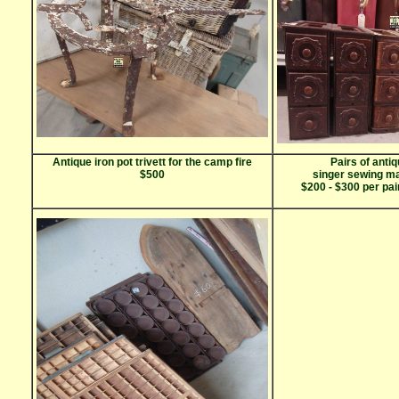
Antique iron pot trivett for the camp fire
Pairs of antiq
$500
singer sewing m
$200 - $300 per pair