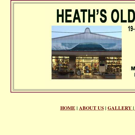
HOME
|
ABOUT US
|
GALLERY
|