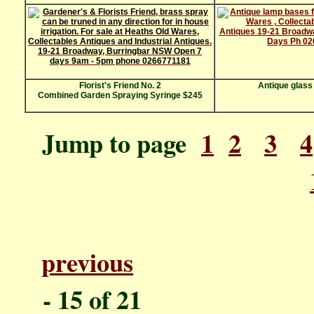
Florist's Friend No. 2
Antique glass
Combined Garden Spraying Syringe $245
Jump to page
1
2
3
4
previous
P
- 1