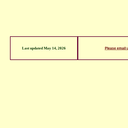
Last updated
May 14, 2026
Please email 