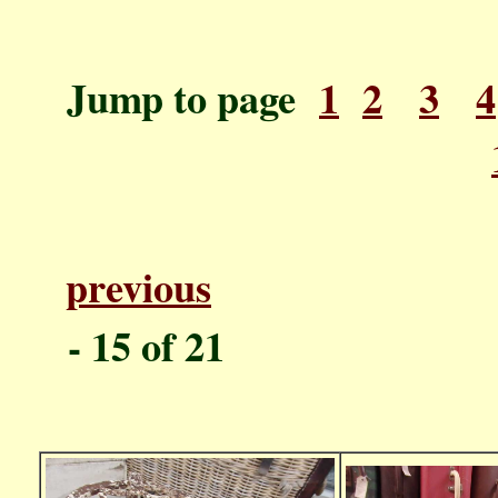
Jump to page
1
2
3
4
previous
P
- 1