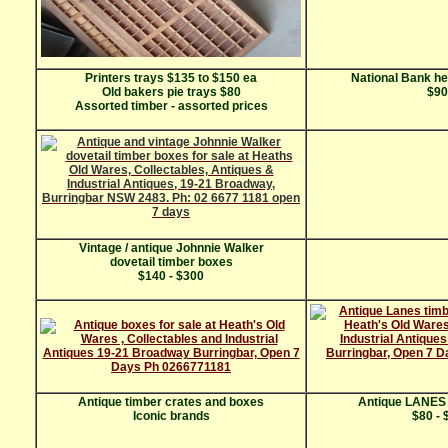
Printers trays $135 to $150 ea
National Bank he
Old bakers pie trays $80
$90
Assorted timber - assorted prices
Vintage / antique Johnnie Walker
dovetail timber boxes
$140 - $300
Antique timber crates and boxes
Antique LANES 
Iconic brands
$80 - 