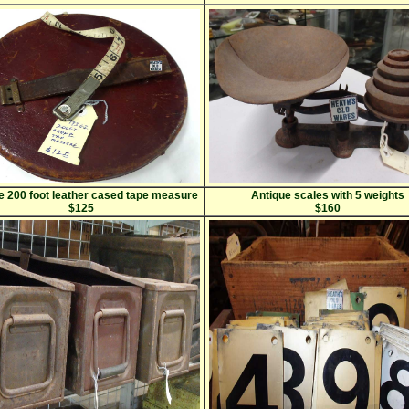
 200 foot leather cased tape measure
Antique scales with 5 weights
$125
$160