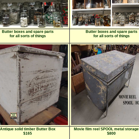
Butter boxes and spare parts
Butter boxes and spare parts
for all sorts of things
for all sorts of things
Antique solid timber Butter Box
Movie film reel SPOOL metal storage
$165
$800