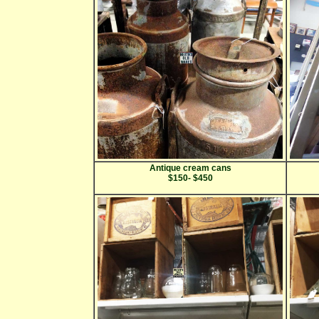
Antique cream cans
$150- $450