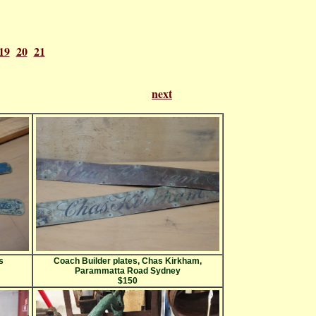
19
20
21
f 21
next
s
Coach Builder plates, Chas Kirkham,
Parammatta Road Sydney
$150