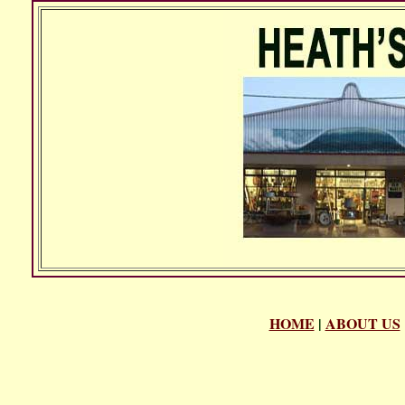
HOME
|
ABOUT US