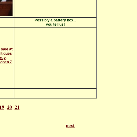
Possibly a battery box...
you tell us!
19
20
21
f 21
next