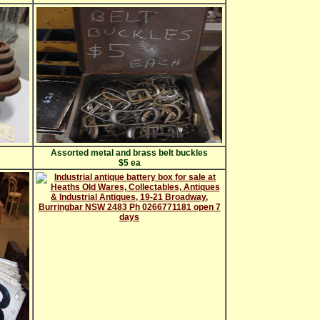
Assorted metal and brass belt buckles
$5 ea