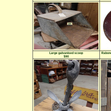
Large galvanised scoop
Rabone
$90