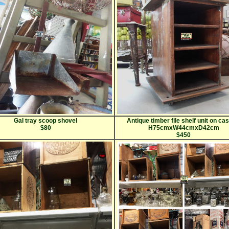
Gal tray scoop shovel
Antique timber file shelf unit on ca
$80
H75cmxW44cmxD42cm
$450