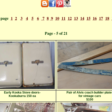
o page
1
2
3
4
5
6
7
8
9
10
11
12
13
14
15
16
17
18
ge - 5 o
Early Kooka Stove doors-
Pair of Alvis coach builder plate
Kookaburra 150 ea
for vintage cars
$100