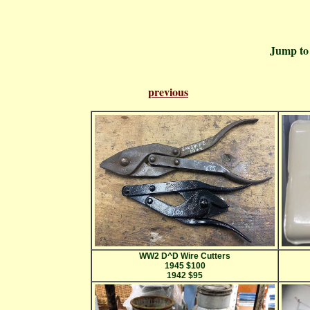
Jump t
previous
Pa
WW2 D^D Wire Cutters
1945 $100
1942 $95