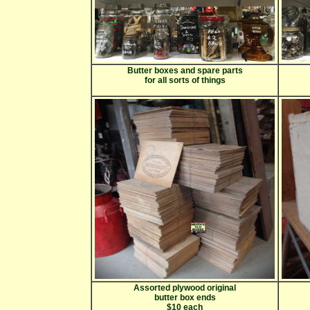
Butter boxes and spare parts
for all sorts of things
Assorted plywood original
butter box ends
$10 each