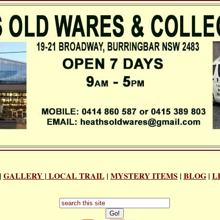
|
GALLERY
|
LOCAL TRAIL
|
MYSTERY ITEMS
|
BLOG
|
L