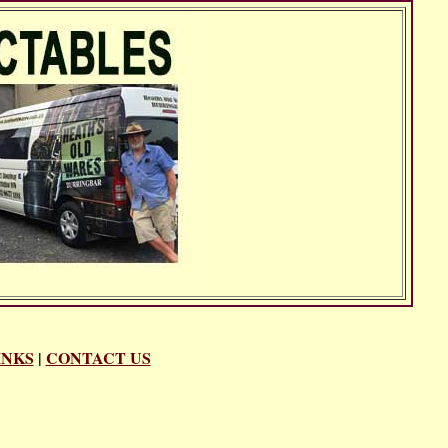
INKS
|
CONTACT US