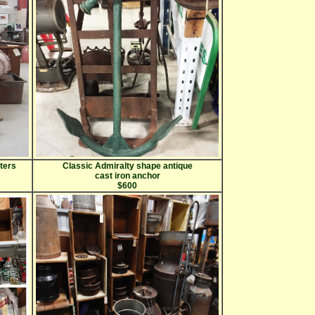
sters
Classic Admiralty shape antique
cast iron anchor
$600