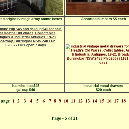
ed original vintage army ammo boxes
Assorted numbers $5 each
Isa mine cup $45
industrial metal drawers
gal cup $40
$20 each
o page
1
2
3
4
5
6
7
8
9
10
11
12
13
14
15
16
17
18
ge - 5 o