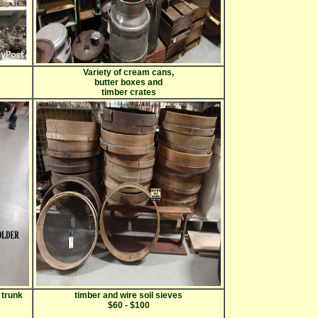
Variety of cream cans,
butter boxes and
timber crates
 trunk
timber and wire soil sieves
$60 - $100