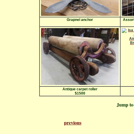
Grapnel anchor
Assort
Antique carpet roller
$1500
Jump t
previous
Pa